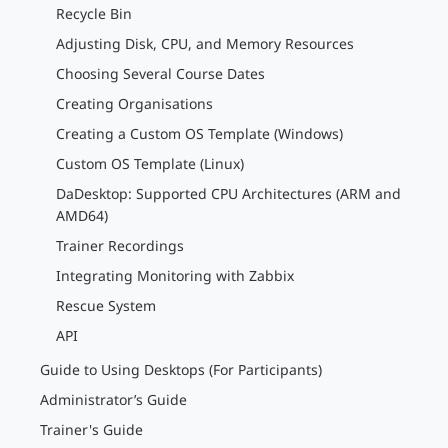
Recycle Bin
Adjusting Disk, CPU, and Memory Resources
Choosing Several Course Dates
Creating Organisations
Creating a Custom OS Template (Windows)
Custom OS Template (Linux)
DaDesktop: Supported CPU Architectures (ARM and
AMD64)
Trainer Recordings
Integrating Monitoring with Zabbix
Rescue System
API
Guide to Using Desktops (For Participants)
Administrator’s Guide
Trainer's Guide