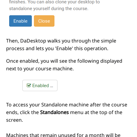
Then, DaDesktop walks you through the simple
process and lets you 'Enable' this operation.
Once enabled, you will see the following displayed
next to your course machine.
To access your Standalone machine after the course
ends, click the
Standalones
menu at the top of the
screen.
Machines that remain unused for a month will be