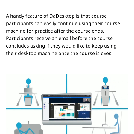
A handy feature of DaDesktop is that course
participants can easily continue using their course
machine for practice after the course ends.
Participants receive an email before the course
concludes asking if they would like to keep using
their desktop machine once the course is over.