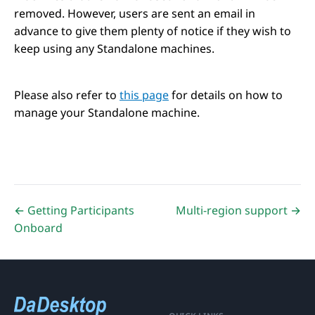
removed. However, users are sent an email in
advance to give them plenty of notice if they wish to
keep using any Standalone machines.
Please also refer to
this page
for details on how to
manage your Standalone machine.
← Getting Participants
Multi-region support →
Onboard