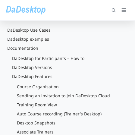
DaDesktop Use Cases
Dadesktop examples
Documentation
DaDesktop for Participants – How to
DaDesktop Versions
DaDesktop Features
Course Organisation
Sending an invitation to Join DaDesktop Cloud
Training Room View
Auto Course recording (Trainer's Desktop)
Desktop Snapshots
Associate Trainers