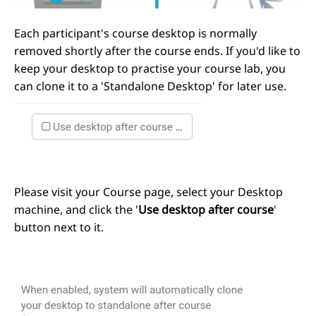
Each participant's course desktop is normally
removed shortly after the course ends. If you'd like to
keep your desktop to practise your course lab, you
can clone it to a 'Standalone Desktop' for later use.
Please visit your Course page, select your Desktop
machine, and click the '
Use desktop after course
'
button next to it.