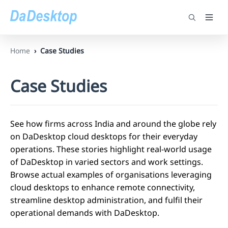
Home
Case Studies
Case Studies
See how firms across India and around the globe rely
on DaDesktop cloud desktops for their everyday
operations. These stories highlight real-world usage
of DaDesktop in varied sectors and work settings.
Browse actual examples of organisations leveraging
cloud desktops to enhance remote connectivity,
streamline desktop administration, and fulfil their
operational demands with DaDesktop.