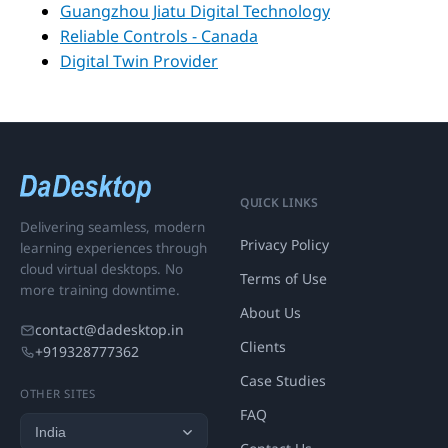
Guangzhou Jiatu Digital Technology
Reliable Controls - Canada
Digital Twin Provider
QUICK LINKS
Delivering seamless, modern
Privacy Policy
learning experiences through
cloud virtual desktops. No
Terms of Use
more training downtime.
About Us
contact@dadesktop.in
Clients
+919328777362
Case Studies
OTHER SITES
FAQ