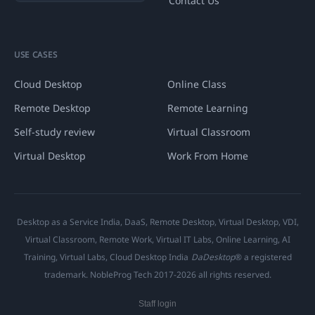
Contact Us
USE CASES
Cloud Desktop
Online Class
Remote Desktop
Remote Learning
Self-study review
Virtual Classroom
Virtual Desktop
Work From Home
Desktop as a Service India, DaaS, Remote Desktop, Virtual Desktop, VDI,
Virtual Classroom, Remote Work, Virtual IT Labs, Online Learning, AI
Training, Virtual Labs, Cloud Desktop India
DaDesktop
® a registered
trademark. NobleProg Tech 2017-2026 all rights reserved.
Staff login