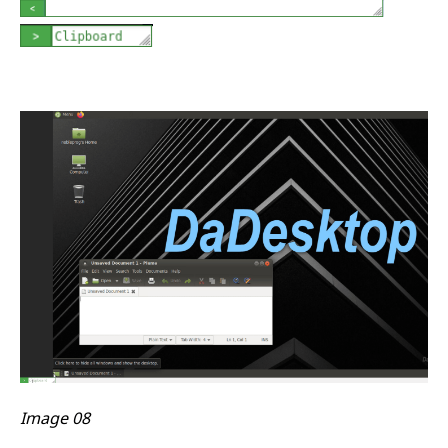
Image 08