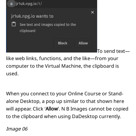
To send text—
like web links, functions, and the like—from your
computer to the Virtual Machine, the clipboard is
used.
When you connect to your Online Course or Stand-
alone Desktop, a pop up similar to that shown here
will appear. Click ‘
Allow
’. N B Images cannot be copied
to the clipboard when using DaDesktop currently.
Image 06