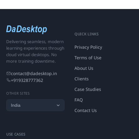
QUICK LINKS
Delivering seamless, modern
Privacy Policy
learning experiences through
cloud virtual desktops. No
Terms of Use
more training downtime.
About Us
contact@dadesktop.in
Clients
+919328777362
Case Studies
OTHER SITES
FAQ
Contact Us
USE CASES