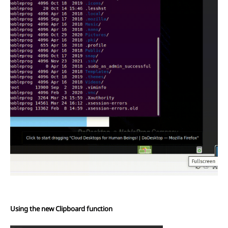
Using the new Clipboard function