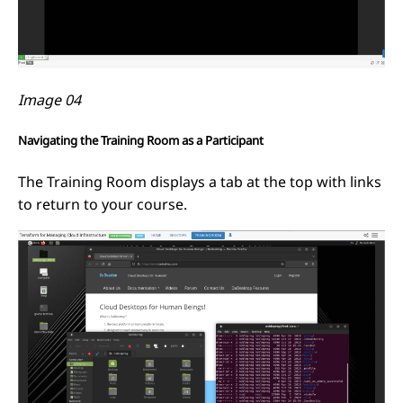
Image 04
Navigating the Training Room as a Participant
The Training Room displays a tab at the top with links
to return to your course.