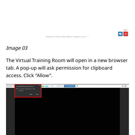
Image 03
The Virtual Training Room will open in a new browser
tab. A pop-up will ask permission for clipboard
access. Click “Allow”.