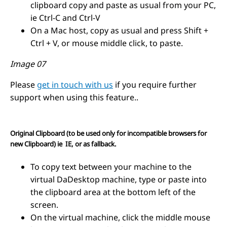
clipboard copy and paste as usual from your PC,
ie Ctrl-C and Ctrl-V
On a Mac host, copy as usual and press Shift +
Ctrl + V, or mouse middle click, to paste.
Image 07
Please
get in touch with us
if you require further
support when using this feature..
Original Clipboard (to be used only for incompatible browsers for
new Clipboard) ie IE, or as fallback.
T
o copy text between your machine to the
virtual DaDesktop machine, type or paste into
the clipboard area at the bottom left of the
screen.
On the virtual machine, click the middle mouse