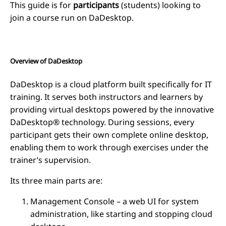
This guide is for
participants
(students) looking to
join a course run on DaDesktop.
Overview of DaDesktop
DaDesktop is a cloud platform built specifically for IT
training. It serves both instructors and learners by
providing virtual desktops powered by the innovative
DaDesktop® technology. During sessions, every
participant gets their own complete online desktop,
enabling them to work through exercises under the
trainer’s supervision.
Its three main parts are:
Management Console – a web UI for system
administration, like starting and stopping cloud