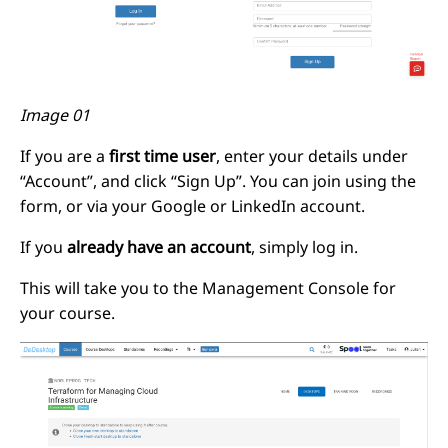
Image 01
If you are a
first time user
, enter your details under
“Account”, and click “Sign Up”. You can join using the
form, or via your Google or LinkedIn account.
If you
already have an account
, simply log in.
This will take you to the Management Console for
your course.