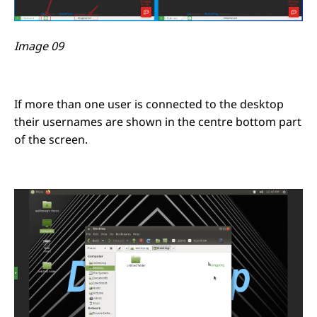
Image 09
If more than one user is connected to the desktop
their usernames are shown in the centre bottom part
of the screen.