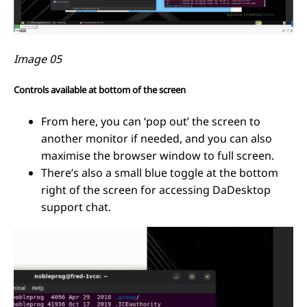
Image 05
Controls available at bottom of the screen
From here, you can ‘pop out’ the screen to
another monitor if needed, and you can also
maximise the browser window to full screen.
There’s also a small blue toggle at the bottom
right of the screen for accessing DaDesktop
support chat.