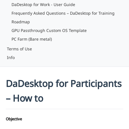
DaDesktop for Work - User Guide
Frequently Asked Questions – DaDesktop for Training
Roadmap
GPU Passthrough Custom OS Template
PC Farm (Bare metal)
Terms of Use
Info
DaDesktop for Participants
– How to
Objective