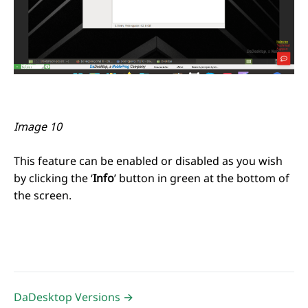
Image 10
This feature can be enabled or disabled as you wish
by clicking the ‘
Info
’ button in green at the bottom of
the screen.
DaDesktop Versions →