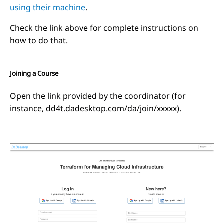
using their machine
.
Check the link above for complete instructions on
how to do that.
Joining a Course
Open the link provided by the coordinator (for
instance, dd4t.dadesktop.com/da/join/xxxxx).