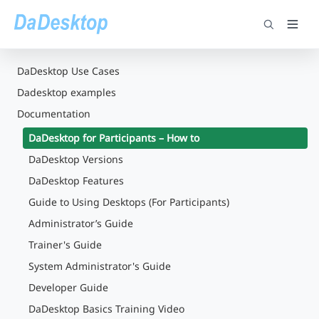
DaDesktop Use Cases
Dadesktop examples
Documentation
DaDesktop for Participants – How to
DaDesktop Versions
DaDesktop Features
Guide to Using Desktops (For Participants)
Administrator’s Guide
Trainer's Guide
System Administrator's Guide
Developer Guide
DaDesktop Basics Training Video