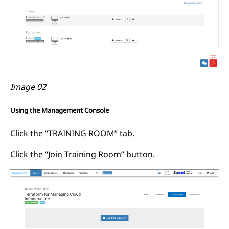
Image 02
Using the Management Console
Click the “TRAINING ROOM” tab.
Click the “Join Training Room” button.