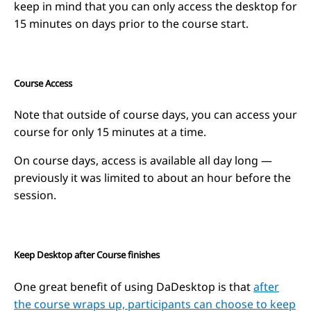
keep in mind that you can only access the desktop for
15 minutes on days prior to the course start.
Course Access
Note that outside of course days, you can access your
course for only 15 minutes at a time.
On course days, access is available all day long —
previously it was limited to about an hour before the
session.
Keep Desktop after Course finishes
One great benefit of using DaDesktop is that
after
the course wraps up, participants can choose to keep