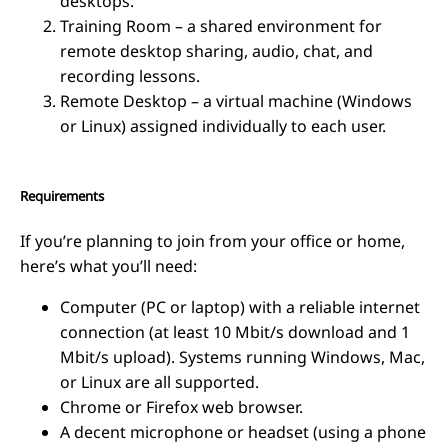
desktops.
Training Room – a shared environment for
remote desktop sharing, audio, chat, and
recording lessons.
Remote Desktop – a virtual machine (Windows
or Linux) assigned individually to each user.
Requirements
If you’re planning to join from your office or home,
here’s what you’ll need:
Computer (PC or laptop) with a reliable internet
connection (at least 10 Mbit/s download and 1
Mbit/s upload). Systems running Windows, Mac,
or Linux are all supported.
Chrome or Firefox web browser.
A decent microphone or headset (using a phone