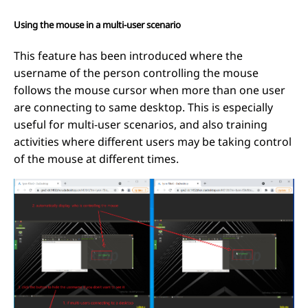
Using the mouse in a multi-user scenario
This feature has been introduced where the
username of the person controlling the mouse
follows the mouse cursor when more than one user
are connecting to same desktop. This is especially
useful for multi-user scenarios, and also training
activities where different users may be taking control
of the mouse at different times.