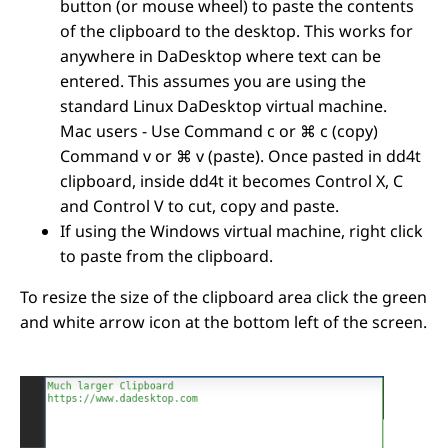
button (or mouse wheel) to paste the contents
of the clipboard to the desktop.
This works for
anywhere in DaDesktop where text can be
entered. This assumes you are using the
standard Linux DaDesktop virtual machine.
Mac users - Use Command c or ⌘ c (copy)
Command v or ⌘ v (paste). Once pasted in dd4t
clipboard, inside dd4t it becomes Control X, C
and Control V to cut, copy and paste.
If using the Windows virtual machine, right click
to paste from the clipboard.
To resize the size of the clipboard area click the green
and white arrow icon at the bottom left of the screen.