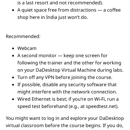
is a last resort and not recommended).
A quiet space free from distractions — a coffee
shop here in India just won’t do.
Recommended:
Webcam
A second monitor — keep one screen for
following the trainer and the other for working
on your DaDesktop Virtual Machine during labs.
Turn off any VPN before joining the course.
If possible, disable any security software that
might interfere with the network connection.
Wired Ethernet is best; if you’re on Wi-Fi, run a
speed test beforehand (e.g., at speedtest.net).
You might want to log in and explore your DaDesktop
virtual classroom before the course begins. If you do,