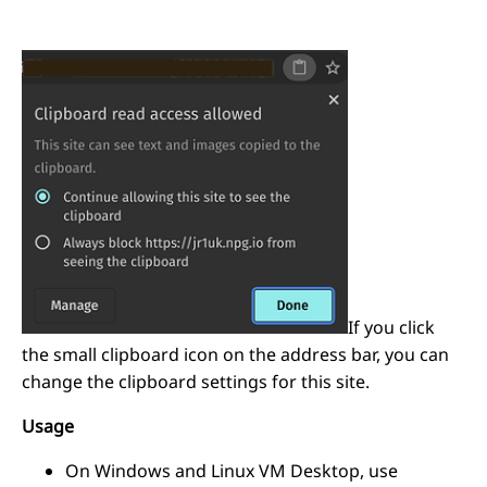
If you click
the small clipboard icon on the address bar, you can
change the clipboard settings for this site.
Usage
On Windows and Linux VM Desktop, use