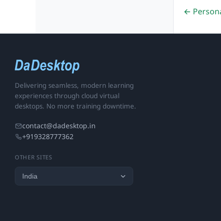
← Person
Delivering seamless, modern learning
experiences through cloud virtual
desktops. No more training downtime.
contact@dadesktop.in
+919328777362
OTHER SITES