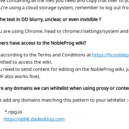
ive containing all the files you need and copy that over to
ou're using a cloud storage system, remember to log out from
the text in DD blurry, unclear, or even invisible？
ou are using Chrome, head to chrome://settings/system and
iners have access to the NobleProg wiki?
ccording to the Terms and Conditions at
https://hr.noble
itted to access the wiki.
ou need to send content for editing on the NobleProg wiki, ju
DF also works fine).
ere any domains we can whitelist when using proxy or conte
e add any domains matching this pattern to your whitelist :
npg.io
https://dd4t.dadesktop.com