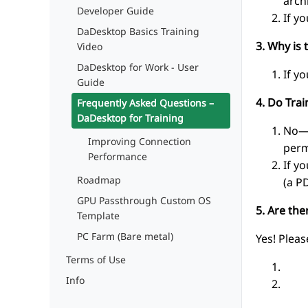
arch
Developer Guide
If y
DaDesktop Basics Training
3. Why is 
Video
DaDesktop for Work - User
If y
Guide
4. Do Tra
Frequently Asked Questions –
DaDesktop for Training
No—a
Improving Connection
perm
Performance
If y
Roadmap
(a P
GPU Passthrough Custom OS
5. Are th
Template
PC Farm (Bare metal)
Yes! Pleas
Terms of Use
*.
Info