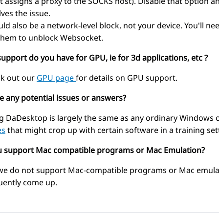
 (it assigns a proxy to the SOCKS host). Disable that option
lves the issue.
ould also be a network-level block, not your device. You'll 
them to unblock Websocket.
upport do you have for GPU, ie for 3d applications, etc ?
k out our
GPU page
for details on GPU support.
re any potential issues or answers?
g DaDesktop is largely the same as any ordinary Windows o
es
that might crop up with certain software in a training set
u support Mac compatible programs or Mac Emulation?
we do not support Mac-compatible programs or Mac emulati
uently come up.