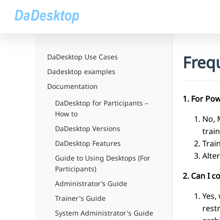
Freq
DaDesktop Use Cases
Dadesktop examples
Documentation
1. For Pow
DaDesktop for Participants –
How to
No, 
DaDesktop Versions
trai
Trai
DaDesktop Features
Alte
Guide to Using Desktops (For
Participants)
2. Can I 
Administrator’s Guide
Yes,
Trainer's Guide
rest
System Administrator's Guide