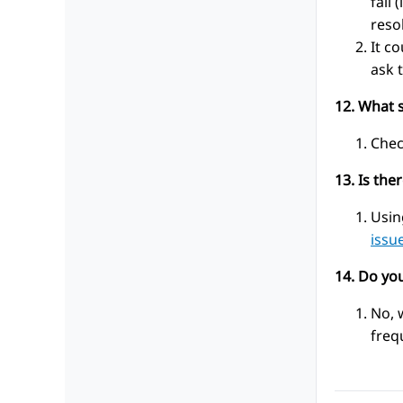
fail
reso
It c
ask 
12. What s
Chec
13. Is the
Usin
issu
14. Do yo
No, 
freq