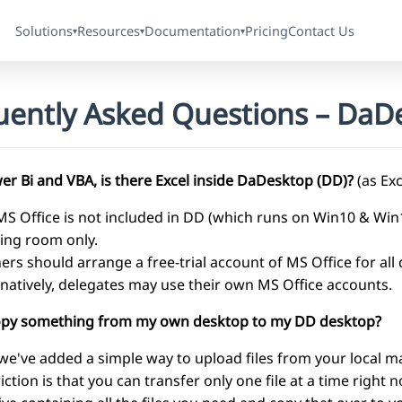
Solutions
Resources
Documentation
Pricing
Contact Us
▾
▾
▾
uently Asked Questions – DaDe
er Bi and VBA, is there Excel inside DaDesktop (DD)?
(as Exc
MS Office is not included in DD (which runs on Win10 & Wi
ning room only.
ners should arrange a free-trial account of MS Office for all
rnatively, delegates may use their own MS Office accounts.
copy something from my own desktop to my DD desktop?
 we've added a simple way to upload files from your local m
riction is that you can transfer only one file at a time right 