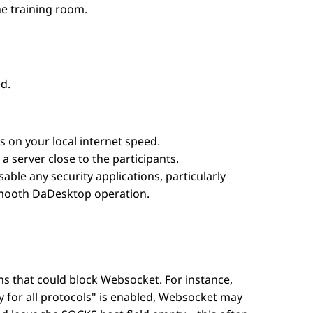
he training room.
d.
on your local internet speed.
 a server close to the participants.
sable any security applications, particularly
 smooth DaDesktop operation.
ons that could block Websocket. For instance,
 for all protocols" is enabled, Websocket may