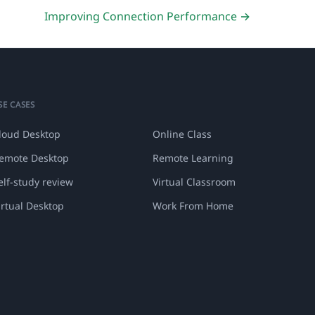
Improving Connection Performance →
SE CASES
loud Desktop
Online Class
emote Desktop
Remote Learning
elf-study review
Virtual Classroom
irtual Desktop
Work From Home