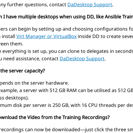
any further questions, contact
DaDesktop Support
.
n I have multiple desktops when using DD, like Ansible Trai
ners can begin by setting up and choosing configurations f
 install
Virt Manager or VirtualBox
inside DD to create seve
een them.
 everything is set up, you can clone to delegates in seconds
ou need assistance, contact
DaDesktop Support
.
 the server capacity?
epends on the server hardware.
example, a server with 512 GB RAM can be utilised as 512 GB 
ss desktops).
mum disk per server is 250 GB, with 16 CPU threads per des
download the Video from the Training Recordings?
 recordings can now be downloaded—just click the three smal