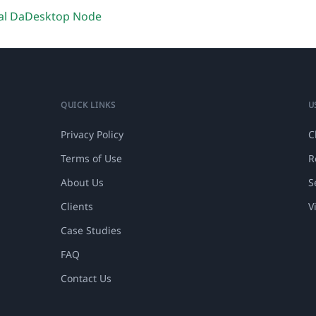
al DaDesktop Node
QUICK LINKS
U
Privacy Policy
C
Terms of Use
R
About Us
S
Clients
V
Case Studies
FAQ
Contact Us