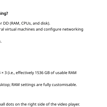
ning?
or DD (RAM, CPUs, and disk).
ral virtual machines and configure networking
.
× 3 (i.e., effectively 1536 GB of usable RAM
ktop; RAM settings are fully customisable.
l dots on the right side of the video player.