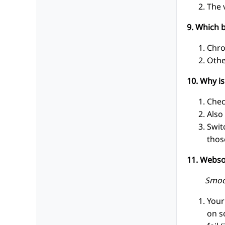
The 
9. Which 
Chro
Othe
10. Why i
Chec
Also
Swit
thos
11. Webso
Smoo
Your
on s