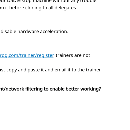
 your DaDesktop machine without any trouble.
 it before cloning to all delegates.
 disable hardware acceleration.
prog.com/trainer/register
, trainers are not
st copy and paste it and email it to the trainer
nt/network filtering to enable better working?
-