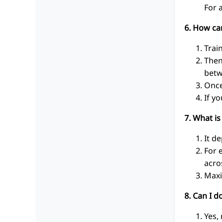
For 
6. How ca
Trai
Then
betw
Once
If y
7. What is
It d
For 
acro
Maxi
8. Can I 
Yes,