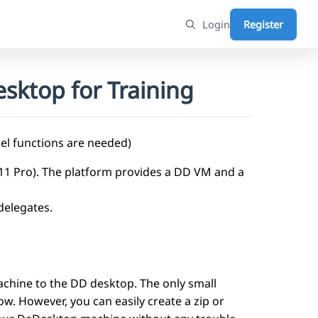
Login
Register
sktop for Training
el functions are needed)
n11 Pro). The platform provides a DD VM and a
 delegates.
achine to the DD desktop. The only small
now. However, you can easily create a zip or