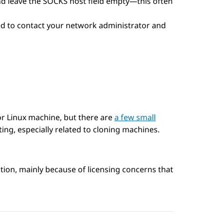
 and leave the SOCKS host field empty—this often
need to contact your network administrator and
r Linux machine, but there are
a few small
ting, especially related to cloning machines.
on, mainly because of licensing concerns that