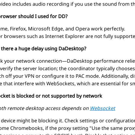
video includes audio recording if you use the sound from t
browser should I used for DD?
me, Firefox, Microsoft Edge, and Opera work perfectly.
r browsers such as Internet Explorer are not fully supporte
s there a huge delay using DaDesktop?
k your network connection—DaDesktop performance relies 
 verify the server location; the coordinator typically chooses
ch off your VPN or configure it to PAC mode. Additionally, di
e that interfere with WebSockets, which are essential for
cket is blocked or not supported by network
th remote desktop access depends on
Websocket
 device might be blocking it. Check settings or configurati
ome Chromebooks, if the proxy setting "Use the same proxy