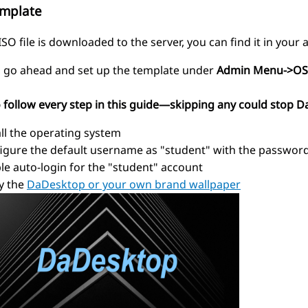
emplate
SO file is downloaded to the server, you can find it in your
t, go ahead and set up the template under
Admin Menu->OS
o follow every step in this guide—skipping any could stop D
all the operating system
igure the default username as "student" with the passwor
le auto-login for the "student" account
y the
DaDesktop or your own brand wallpaper