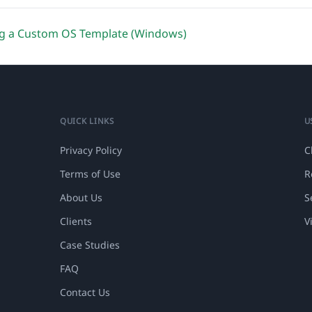
g a Custom OS Template (Windows)
QUICK LINKS
U
Privacy Policy
C
Terms of Use
R
About Us
S
Clients
V
Case Studies
FAQ
Contact Us