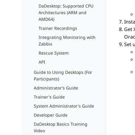
DaDesktop: Supported CPU
Architectures (ARM and
AMD64)
Inst
Trainer Recordings
Get 
Orac
Integrating Monitoring with
Set 
Zabbix
Rescue System
API
Guide to Using Desktops (For
Participants)
Administrator’s Guide
Trainer's Guide
System Administrator's Guide
Developer Guide
DaDesktop Basics Training
Video