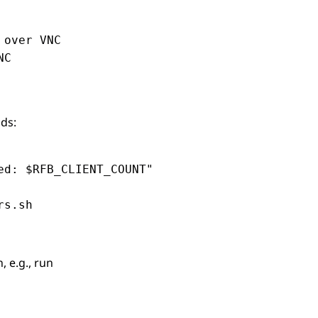
over VNC

C

ds:
d: $RFB_CLIENT_COUNT"

rs.sh
 e.g., run