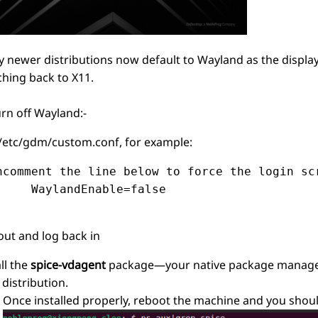
 newer distributions now default to Wayland as the displ
ching back to X11.
urn off Wayland:-
 /etc/gdm/custom.conf, for example:
ncomment the line below to force the login scr
     WaylandEnable=false

out and log back in
ll the
spice-vdagent
package—your native package manager i
 distribution.
Once installed properly, reboot the machine and you shou