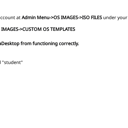
 account at
Admin Menu->OS IMAGES->ISO FILES
under your
 IMAGES->CUSTOM OS TEMPLATES
aDesktop from functioning correctly.
d "student"