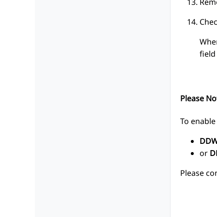
Remo
Chec
When
fiel
Please No
To enable 
DDW
or
D
Please co