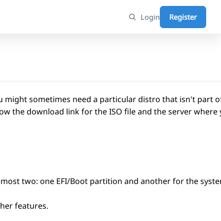
Login
Register
 might sometimes need a particular distro that isn't part of
w the download link for the ISO file and the server where 
t most two: one EFI/Boot partition and another for the syst
ther features.