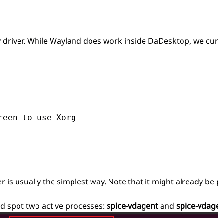
ay driver. While Wayland does work inside DaDesktop, we c
een to use Xorg

s usually the simplest way. Note that it might already be
ld spot two active processes:
spice-vdagent
and
spice-vdag