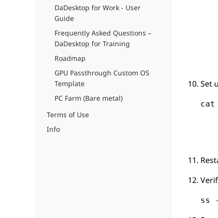
DaDesktop for Work - User
Guide
Frequently Asked Questions –
DaDesktop for Training
Roadmap
GPU Passthrough Custom OS
Set 
Template
PC Farm (Bare metal)
cat
Terms of Use
   
   
Info
   
Rest
Veri
ss 