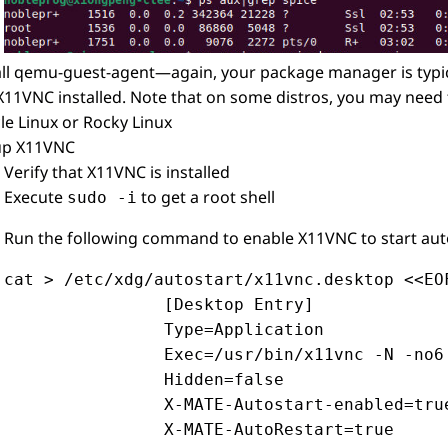
all qemu-guest-agent—again, your package manager is typica
X11VNC installed. Note that on some distros, you may need 
le Linux or Rocky Linux
up X11VNC
Verify that X11VNC is installed
Execute
to get a root shell
sudo -i
Run the following command to enable X11VNC to start aut
cat > /etc/xdg/autostart/x11vnc.desktop <<EOF
                [Desktop Entry]

                Type=Application

                Exec=/usr/bin/x11vnc -N -no6
                Hidden=false

                X-MATE-Autostart-enabled=true
                X-MATE-AutoRestart=true
