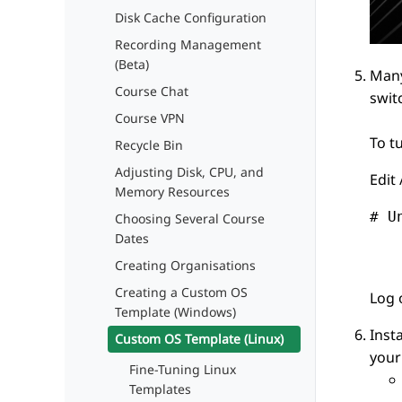
Disk Cache Configuration
Recording Management
(Beta)
Many
Course Chat
swit
Course VPN
To t
Recycle Bin
Adjusting Disk, CPU, and
Edit
Memory Resources
# U
Choosing Several Course
Dates
   
Creating Organisations
Creating a Custom OS
Log 
Template (Windows)
Insta
Custom OS Template (Linux)
your
Fine-Tuning Linux
Templates