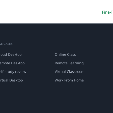
Fine-
SE CASES
loud Desktop
Online Class
emote Desktop
Remote Learning
elf-study review
Virtual Classroom
irtual Desktop
Work From Home