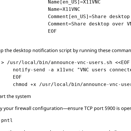
                Name[en_US]=X11VNC

                Name=X11VNC

                Comment[en_US]=Share desktop 
                Comment=Share desktop over VN
                EOF

up the desktop notification script by running these comman
 > /usr/local/bin/announce-vnc-users.sh <<EOF

     notify-send -a x11vnc "VNC users connecte
     EOF

     chmod +x /usr/local/bin/announce-vnc-use
art the system
fy your firewall configuration—ensure TCP port 5900 is open,
-pntl