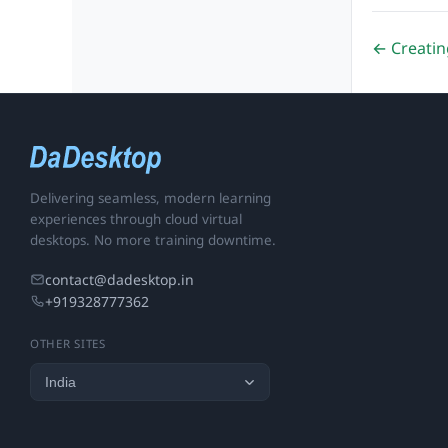
← Creatin
Delivering seamless, modern learning
experiences through cloud virtual
desktops. No more training downtime.
contact@dadesktop.in
+919328777362
OTHER SITES