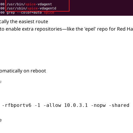
lly the easiest route
to enable extra repositories—like the 'epel' repo for Red 
omatically on reboot


 -rfbportv6 -1 -allow 10.0.3.1 -nopw -shared 

