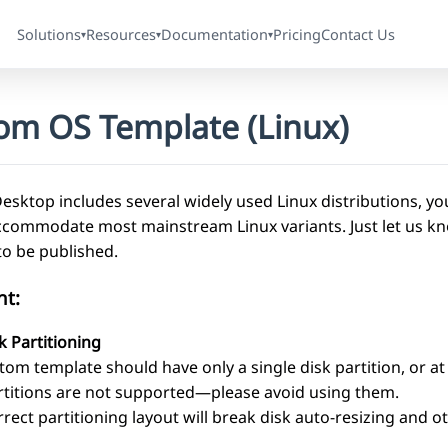
Solutions
Resources
Documentation
Pricing
Contact Us
▾
▾
▾
om OS Template (Linux)
sktop includes several widely used Linux distributions, you
ccommodate most mainstream Linux variants. Just let us kno
to be published.
nt:
k Partitioning
tom template should have only a single disk partition, or a
rtitions are not supported—please avoid using them.
rrect partitioning layout will break disk auto-resizing and o