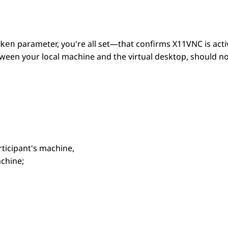
parameter, you're all set—that confirms X11VNC is active
ken
etween your local machine and the virtual desktop, should n
rticipant's machine,
achine;