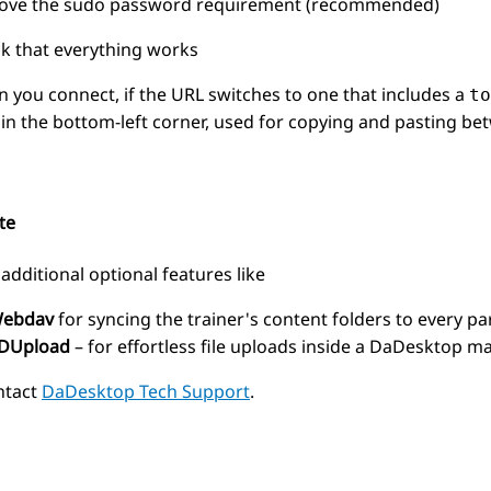
ve the sudo password requirement (recommended)
k that everything works
 you connect, if the URL switches to one that includes a
to
d in the bottom-left corner, used for copying and pasting b
te
additional optional features like
ebdav
for syncing the trainer's content folders to every pa
DUpload
– for effortless file uploads inside a DaDesktop m
ntact
DaDesktop Tech Support
.