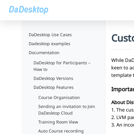
Cust
DaDesktop Use Cases
Dadesktop examples
Documentation
While DaDe
DaDesktop for Participants –
keen to a
How to
template 
DaDesktop Versions
DaDesktop Features
Importa
Course Organisation
About Dis
Sending an invitation to Join
1. The cus
DaDesktop Cloud
2. LVM pa
Training Room View
3. An inco
Auto Course recording