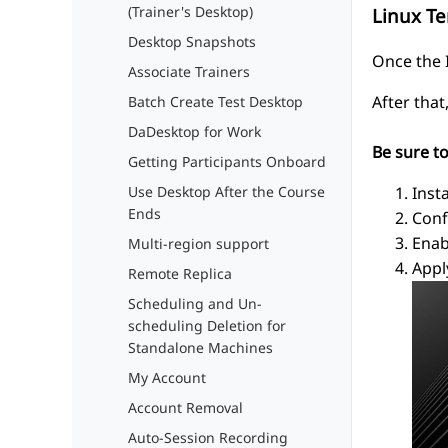
(Trainer's Desktop)
Linux T
Desktop Snapshots
Once the I
Associate Trainers
After tha
Batch Create Test Desktop
DaDesktop for Work
Be sure t
Getting Participants Onboard
Inst
Use Desktop After the Course
Ends
Conf
Enab
Multi-region support
Appl
Remote Replica
Scheduling and Un-
scheduling Deletion for
Standalone Machines
My Account
Account Removal
Auto-Session Recording