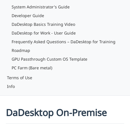
System Administrator's Guide
Developer Guide
DaDesktop Basics Training Video
DaDesktop for Work - User Guide
Frequently Asked Questions – DaDesktop for Training
Roadmap
GPU Passthrough Custom OS Template
PC Farm (Bare metal)
Terms of Use
Info
DaDesktop On-Premise