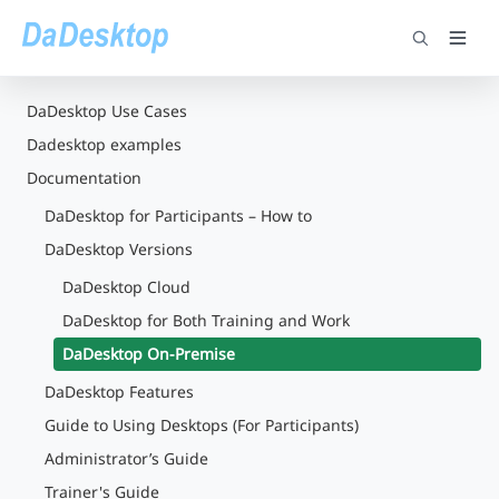
DaDesktop Use Cases
Dadesktop examples
Documentation
DaDesktop for Participants – How to
DaDesktop Versions
DaDesktop Cloud
DaDesktop for Both Training and Work
DaDesktop On-Premise
DaDesktop Features
Guide to Using Desktops (For Participants)
Administrator’s Guide
Trainer's Guide