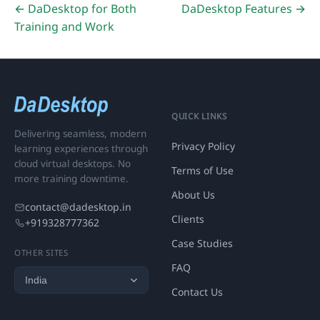
← DaDesktop for Both
DaDesktop Features →
Training and Work
QUICK LINKS
Delivering seamless, modern
Privacy Policy
learning experiences through
cloud virtual desktops. No
Terms of Use
more training downtime.
About Us
contact@dadesktop.in
Clients
+919328777362
Case Studies
OTHER SITES
FAQ
Contact Us