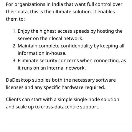
For organizations in India that want full control over
their data, this is the ultimate solution. It enables
them to:
Enjoy the highest access speeds by hosting the
server on their local network.
Maintain complete confidentiality by keeping all
information in-house.
Eliminate security concerns when connecting, as
it runs on an internal network.
DaDesktop supplies both the necessary software
licenses and any specific hardware required.
Clients can start with a simple single-node solution
and scale up to cross-datacentre support.