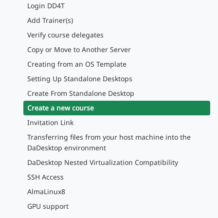
Login DD4T
Add Trainer(s)
Verify course delegates
Copy or Move to Another Server
Creating from an OS Template
Setting Up Standalone Desktops
Create From Standalone Desktop
Create a new course
Invitation Link
Transferring files from your host machine into the
DaDesktop environment
DaDesktop Nested Virtualization Compatibility
SSH Access
AlmaLinux8
GPU support