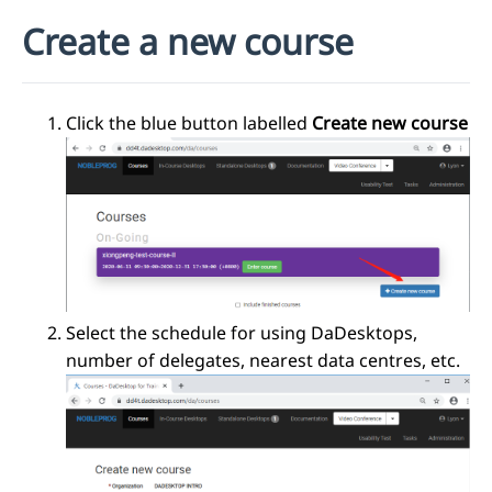
Create a new course
Click the blue button labelled
Create new course
Select the schedule for using DaDesktops,
number of delegates, nearest data centres, etc.