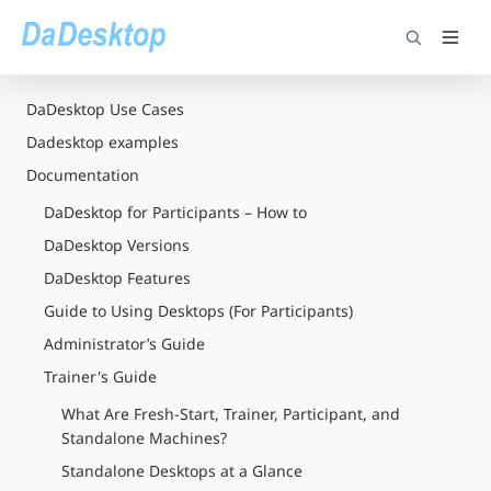
DaDesktop Use Cases
Dadesktop examples
Documentation
DaDesktop for Participants – How to
DaDesktop Versions
DaDesktop Features
Guide to Using Desktops (For Participants)
Administrator’s Guide
Trainer's Guide
What Are Fresh-Start, Trainer, Participant, and
Standalone Machines?
Standalone Desktops at a Glance