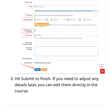
Hit Submit to finish. If you need to adjust any
details later, you can edit them directly in the
course.