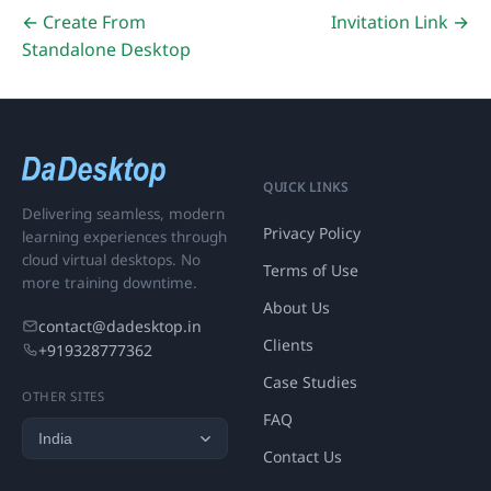
← Create From
Invitation Link →
Standalone Desktop
QUICK LINKS
Delivering seamless, modern
Privacy Policy
learning experiences through
cloud virtual desktops. No
Terms of Use
more training downtime.
About Us
contact@dadesktop.in
Clients
+919328777362
Case Studies
OTHER SITES
FAQ
Contact Us