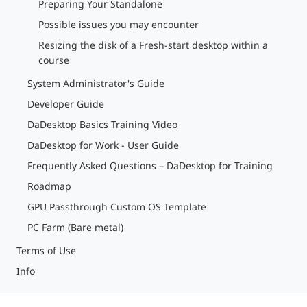
Preparing Your Standalone
Possible issues you may encounter
Resizing the disk of a Fresh-start desktop within a
course
System Administrator's Guide
Developer Guide
DaDesktop Basics Training Video
DaDesktop for Work - User Guide
Frequently Asked Questions – DaDesktop for Training
Roadmap
GPU Passthrough Custom OS Template
PC Farm (Bare metal)
Terms of Use
Info