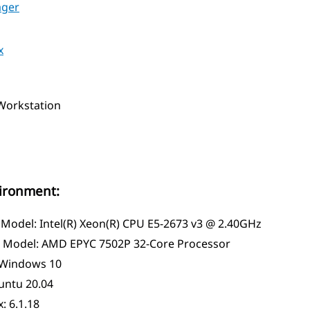
ager
x
orkstation
vironment:
 Model: Intel(R) Xeon(R) CPU E5-2673 v3 @ 2.40GHz
Model: AMD EPYC 7502P 32-Core Processor
Windows 10
untu 20.04
: 6.1.18