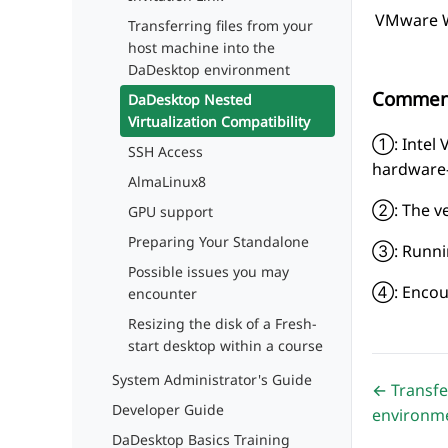
VMware Wo
Transferring files from your
host machine into the
DaDesktop environment
Commen
DaDesktop Nested
Virtualization Compatibility
①: Intel 
SSH Access
hardware-
AlmaLinux8
②: The ve
GPU support
Preparing Your Standalone
③: Running
Possible issues you may
④: Encoun
encounter
Resizing the disk of a Fresh-
start desktop within a course
System Administrator's Guide
← Transfe
Developer Guide
environm
DaDesktop Basics Training