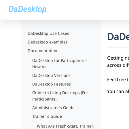
DaDe
DaDesktop Use Cases
Dadesktop examples
Documentation
Getting ne
DaDesktop for Participants –
across di
How to
DaDesktop Versions
Feel free 
DaDesktop Features
You can a
Guide to Using Desktops (For
Participants)
Administrator’s Guide
Trainer's Guide
What Are Fresh-Start, Trainer,