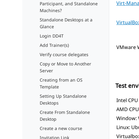
Virt-Man
Participant, and Standalone
Machines?
Standalone Desktops at a
VirtualBo
Glance
Login DD4T
Add Trainer(s)
VMware W
Verify course delegates
Copy or Move to Another
Server
Creating from an OS
Test en
Template
Setting Up Standalone
Intel CPU
Desktops
AMD CPU 
Create From Standalone
Window: 
Desktop
Linux: Ub
Create a new course
Virtualbox
Invitation Link