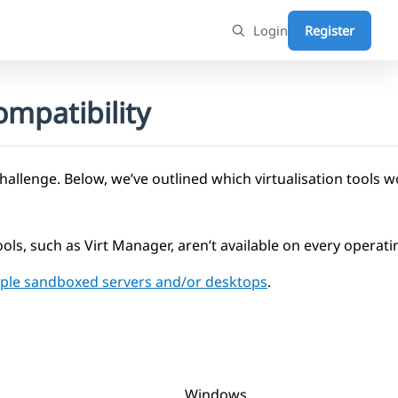
Login
Register
mpatibility
challenge. Below, we’ve outlined which virtualisation tools 
ols, such as Virt Manager, aren’t available on every operat
tiple sandboxed servers and/or desktops
.
Windows