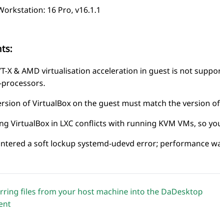
rkstation: 16 Pro, v16.1.1
ts:
VT-X & AMD virtualisation acceleration in guest is not supp
processors.
rsion of VirtualBox on the guest
must
match the version of
 VirtualBox in LXC conflicts with running KVM VMs, so you’
tered a soft lockup systemd-udevd error; performance was
rring files from your host machine into the DaDesktop
ent