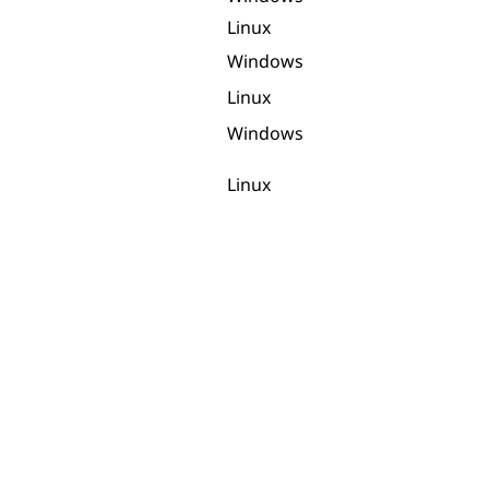
Linux
Windows
Linux
Windows
Linux