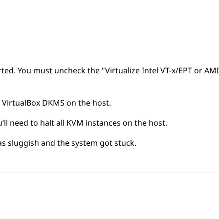
orted. You must uncheck the "Virtualize Intel VT-x/EPT or A
 VirtualBox DKMS on the host.
ll need to halt all KVM instances on the host.
 sluggish and the system got stuck.