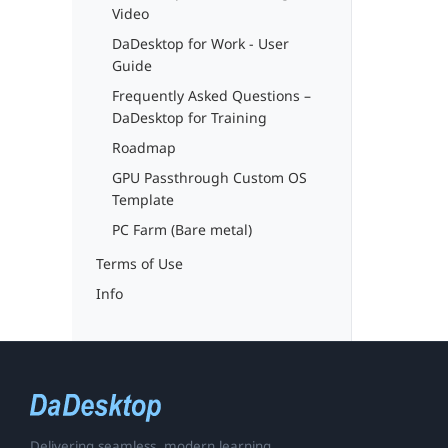
Video
DaDesktop for Work - User
Guide
Frequently Asked Questions –
DaDesktop for Training
Roadmap
GPU Passthrough Custom OS
Template
PC Farm (Bare metal)
Terms of Use
Info
Delivering seamless, modern learning