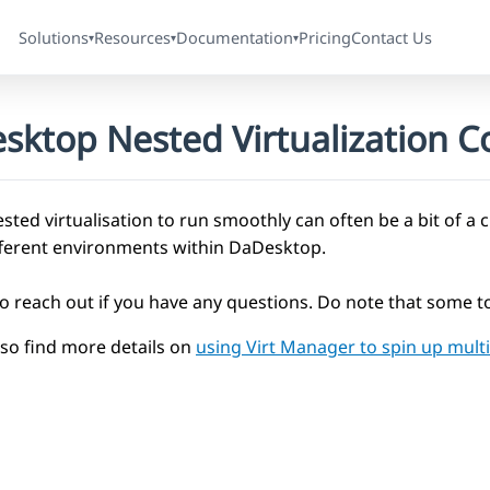
Solutions
Resources
Documentation
Pricing
Contact Us
▾
▾
▾
sktop Nested Virtualization Co
sted virtualisation to run smoothly can often be a bit of a 
fferent environments within DaDesktop.
to reach out if you have any questions. Do note that some to
lso find more details on
using Virt Manager to spin up mul