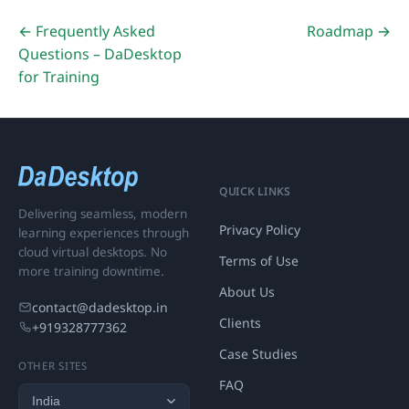
← Frequently Asked
Roadmap →
Questions – DaDesktop
for Training
QUICK LINKS
Delivering seamless, modern
Privacy Policy
learning experiences through
cloud virtual desktops. No
Terms of Use
more training downtime.
About Us
contact@dadesktop.in
Clients
+919328777362
Case Studies
OTHER SITES
FAQ