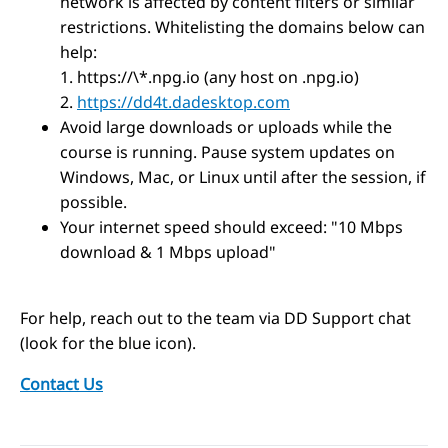
network is affected by content filters or similar
restrictions. Whitelisting the domains below can
help:
1. https://\*.npg.io (any host on .npg.io)
2.
https://dd4t.dadesktop.com
Avoid large downloads or uploads while the
course is running. Pause system updates on
Windows, Mac, or Linux until after the session, if
possible.
Your internet speed should exceed: "10 Mbps
download & 1 Mbps upload"
For help, reach out to the team via DD Support chat
(look for the blue icon).
Contact Us