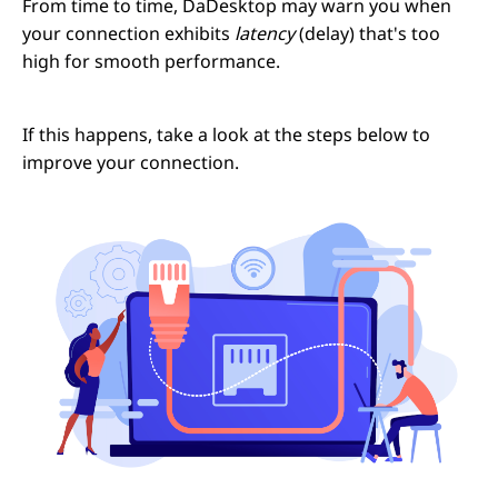
From time to time, DaDesktop may warn you when
your connection exhibits
latency
(delay) that's too
high for smooth performance.
If this happens, take a look at the steps below to
improve your connection.