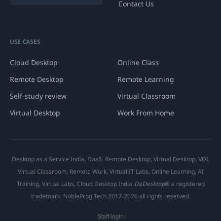
Contact Us
USE CASES
Cloud Desktop
Online Class
Remote Desktop
Remote Learning
Self-study review
Virtual Classroom
Virtual Desktop
Work From Home
Desktop as a Service India, DaaS, Remote Desktop, Virtual Desktop, VDI,
Virtual Classroom, Remote Work, Virtual IT Labs, Online Learning, AI
Training, Virtual Labs, Cloud Desktop India
DaDesktop
® a registered
trademark. NobleProg Tech 2017-2026 all rights reserved.
Staff login