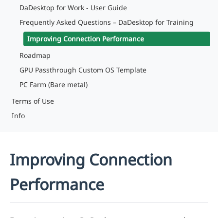
DaDesktop for Work - User Guide
Frequently Asked Questions – DaDesktop for Training
Improving Connection Performance
Roadmap
GPU Passthrough Custom OS Template
PC Farm (Bare metal)
Terms of Use
Info
Improving Connection
Performance