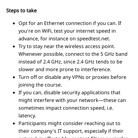
Steps to take
Opt for an Ethernet connection if you can. If
you're on WiFi, test your internet speed in
advance, for instance on speedtest.net.
Try to stay near the wireless access point.
Whenever possible, connect to the 5 GHz band
instead of 2.4 GHz, since 2.4 GHz tends to be
slower and more prone to interference.
Turn off or disable any VPNs or proxies before
joining the course.
If you can, disable security applications that
might interfere with your network—these can
sometimes impact connection speed, i.e.
latency.
Participants might consider reaching out to
their company's IT support, especially if their