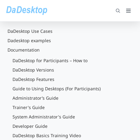
DaDesktop Use Cases
Dadesktop examples
Documentation
DaDesktop for Participants – How to
DaDesktop Versions
DaDesktop Features
Guide to Using Desktops (For Participants)
Administrator’s Guide
Trainer's Guide
System Administrator's Guide
Developer Guide
DaDesktop Basics Training Video