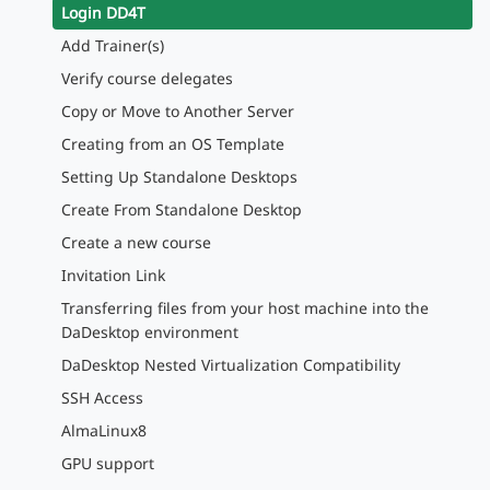
Login DD4T
Add Trainer(s)
Verify course delegates
Copy or Move to Another Server
Creating from an OS Template
Setting Up Standalone Desktops
Create From Standalone Desktop
Create a new course
Invitation Link
Transferring files from your host machine into the
DaDesktop environment
DaDesktop Nested Virtualization Compatibility
SSH Access
AlmaLinux8
GPU support