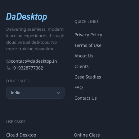
QUICK LINKS
Delivering seamless, modern
Privacy Policy
learning experiences through
cloud virtual desktops. No
Terms of Use
more training downtime.
About Us
contact@dadesktop.in
Clients
+919328777362
Case Studies
OTHER SITES
FAQ
Contact Us
USE CASES
Cloud Desktop
Online Class