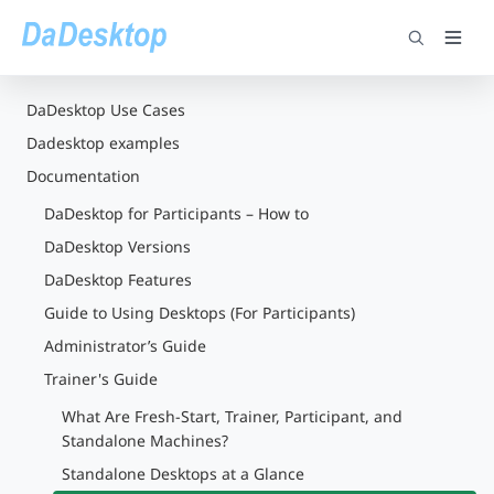
DaDesktop Use Cases
Dadesktop examples
Documentation
DaDesktop for Participants – How to
DaDesktop Versions
DaDesktop Features
Guide to Using Desktops (For Participants)
Administrator’s Guide
Trainer's Guide
What Are Fresh-Start, Trainer, Participant, and
Standalone Machines?
Standalone Desktops at a Glance