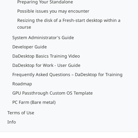
Preparing Your Standalone
Possible issues you may encounter
Resizing the disk of a Fresh-start desktop within a
course
System Administrator's Guide
Developer Guide
DaDesktop Basics Training Video
DaDesktop for Work - User Guide
Frequently Asked Questions – DaDesktop for Training
Roadmap
GPU Passthrough Custom OS Template
PC Farm (Bare metal)
Terms of Use
Info