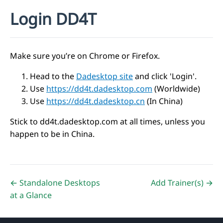
Login DD4T
Make sure you’re on Chrome or Firefox.
Head to the
Dadesktop site
and click 'Login'.
Use
https://dd4t.dadesktop.com
(Worldwide)
Use
https://dd4t.dadesktop.cn
(In China)
Stick to dd4t.dadesktop.com at all times, unless you
happen to be in China.
← Standalone Desktops
Add Trainer(s) →
at a Glance