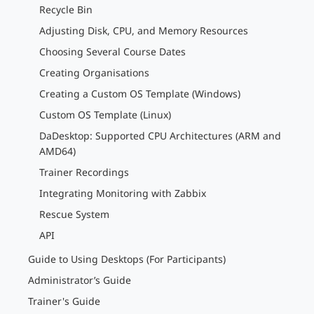
Recycle Bin
Adjusting Disk, CPU, and Memory Resources
Choosing Several Course Dates
Creating Organisations
Creating a Custom OS Template (Windows)
Custom OS Template (Linux)
DaDesktop: Supported CPU Architectures (ARM and
AMD64)
Trainer Recordings
Integrating Monitoring with Zabbix
Rescue System
API
Guide to Using Desktops (For Participants)
Administrator’s Guide
Trainer's Guide