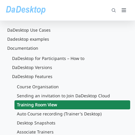
DaDesktop Use Cases
Dadesktop examples
Documentation
DaDesktop for Participants – How to
DaDesktop Versions
DaDesktop Features
Course Organisation
Sending an invitation to Join DaDesktop Cloud
Training Room View
Auto Course recording (Trainer's Desktop)
Desktop Snapshots
Associate Trainers