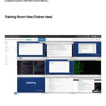
classroom environment.
Training Room View (Trainer view)