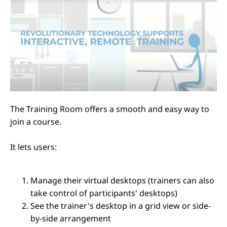
The Training Room offers a smooth and easy way to
join a course.
It lets users:
Manage their virtual desktops (trainers can also
take control of participants' desktops)
See the trainer's desktop in a grid view or side-
by-side arrangement