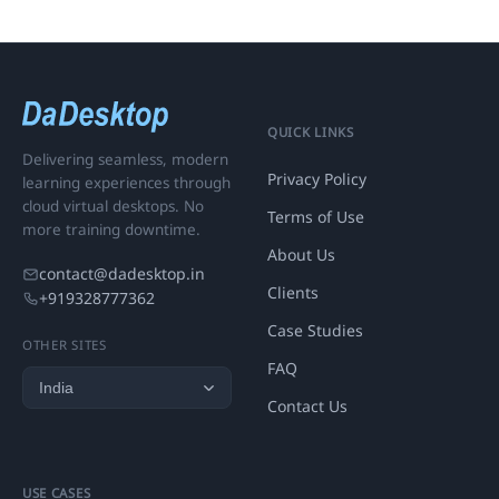
QUICK LINKS
Delivering seamless, modern
Privacy Policy
learning experiences through
cloud virtual desktops. No
Terms of Use
more training downtime.
About Us
contact@dadesktop.in
Clients
+919328777362
Case Studies
OTHER SITES
FAQ
Contact Us
USE CASES