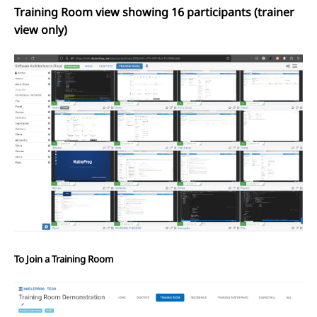
Training Room view showing 16 participants (trainer
view only)
To Join a Training Room