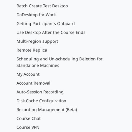
Batch Create Test Desktop
DaDesktop for Work
Getting Participants Onboard
Use Desktop After the Course Ends
Multi-region support
Remote Replica
Scheduling and Un-scheduling Deletion for
Standalone Machines
My Account
Account Removal
Auto-Session Recording
Disk Cache Configuration
Recording Management (Beta)
Course Chat
Course VPN