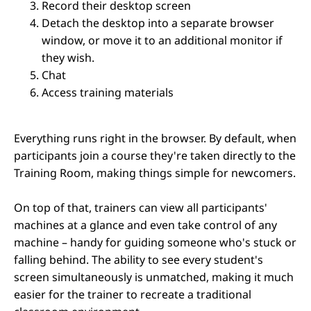
Record their desktop screen
Detach the desktop into a separate browser
window, or move it to an additional monitor if
they wish.
Chat
Access training materials
Everything runs right in the browser. By default, when
participants join a course they're taken directly to the
Training Room, making things simple for newcomers.
On top of that, trainers can view all participants'
machines at a glance and even take control of any
machine – handy for guiding someone who's stuck or
falling behind. The ability to see every student's
screen simultaneously is unmatched, making it much
easier for the trainer to recreate a traditional