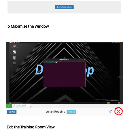
To Maximise the Window
Exit the Training Room View