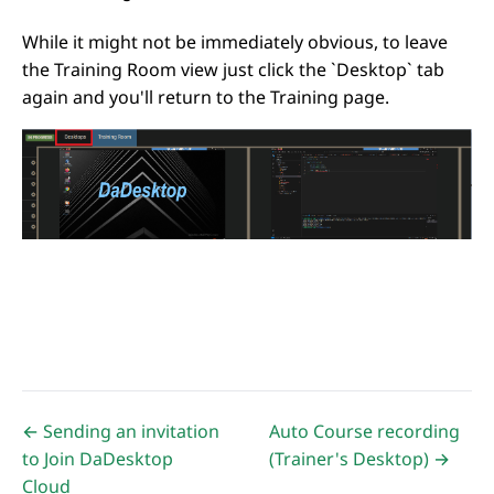
While it might not be immediately obvious, to leave
the Training Room view just click the `Desktop` tab
again and you'll return to the Training page.
← Sending an invitation
Auto Course recording
to Join DaDesktop
(Trainer's Desktop) →
Cloud