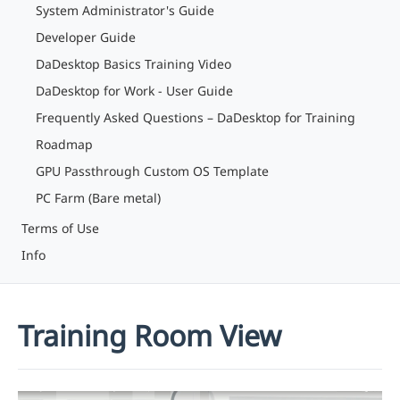
System Administrator's Guide
Developer Guide
DaDesktop Basics Training Video
DaDesktop for Work - User Guide
Frequently Asked Questions – DaDesktop for Training
Roadmap
GPU Passthrough Custom OS Template
PC Farm (Bare metal)
Terms of Use
Info
Training Room View