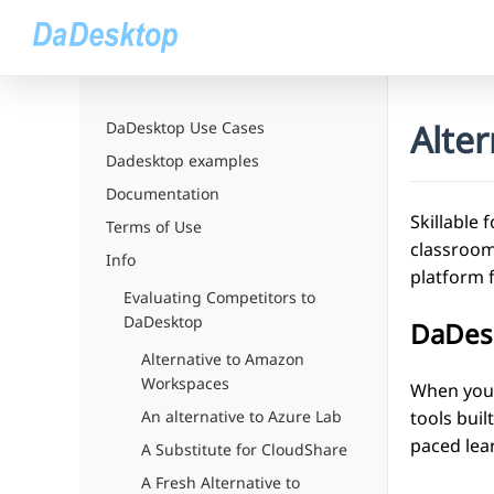
Alter
DaDesktop Use Cases
Dadesktop examples
Documentation
Skillable 
Terms of Use
classroom 
Info
platform 
Evaluating Competitors to
DaDesktop
DaDesk
Alternative to Amazon
Workspaces
When your 
tools buil
An alternative to Azure Lab
paced lea
A Substitute for CloudShare
A Fresh Alternative to