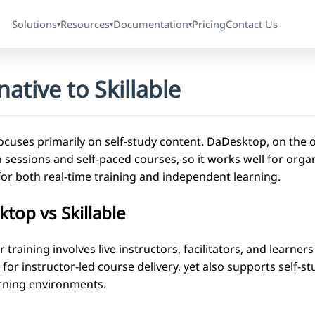
Solutions
Resources
Documentation
Pricing
Contact Us
▾
▾
▾
native to Skillable
focuses primarily on self-study content. DaDesktop, on the 
sessions and self-paced courses, so it works well for organi
for both real-time training and independent learning.
top vs Skillable
training involves live instructors, facilitators, and learner
t for instructor-led course delivery, yet also supports self-st
rning environments.