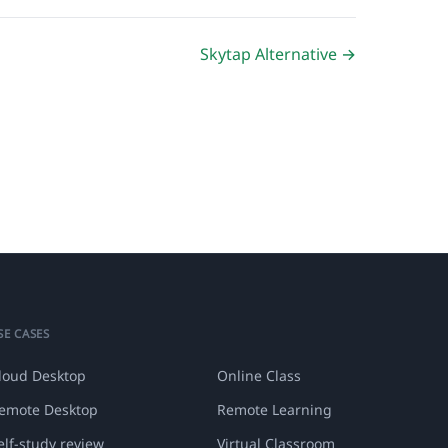
Skytap Alternative →
SE CASES
loud Desktop
Online Class
emote Desktop
Remote Learning
elf-study review
Virtual Classroom