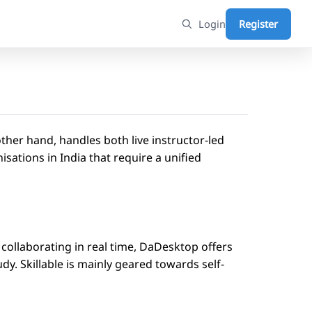
Login
Register
other hand, handles both live instructor-led
sations in India that require a unified
s collaborating in real time, DaDesktop offers
udy. Skillable is mainly geared towards self-