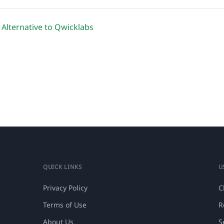
 Alternative to Qwicklabs
QUICK LINKS
U
Privacy Policy
C
Terms of Use
R
About Us
S