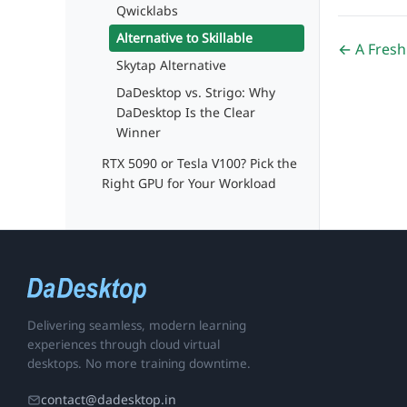
Qwicklabs
Alternative to Skillable
← A Fresh
Skytap Alternative
DaDesktop vs. Strigo: Why
DaDesktop Is the Clear
Winner
RTX 5090 or Tesla V100? Pick the
Right GPU for Your Workload
Delivering seamless, modern learning
experiences through cloud virtual
desktops. No more training downtime.
contact@dadesktop.in