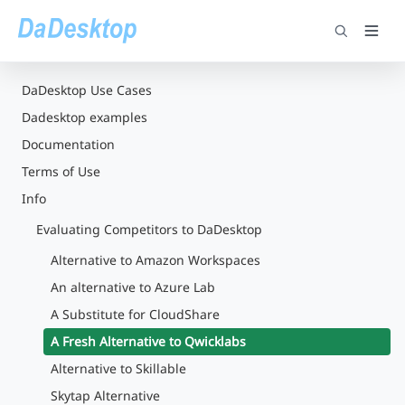
DaDesktop Use Cases
Dadesktop examples
Documentation
Terms of Use
Info
Evaluating Competitors to DaDesktop
Alternative to Amazon Workspaces
An alternative to Azure Lab
A Substitute for CloudShare
A Fresh Alternative to Qwicklabs
Alternative to Skillable
Skytap Alternative