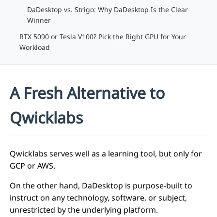
DaDesktop vs. Strigo: Why DaDesktop Is the Clear
Winner
RTX 5090 or Tesla V100? Pick the Right GPU for Your
Workload
A Fresh Alternative to
Qwicklabs
Qwicklabs serves well as a learning tool, but only for
GCP or AWS.
On the other hand, DaDesktop is purpose-built to
instruct on any technology, software, or subject,
unrestricted by the underlying platform.