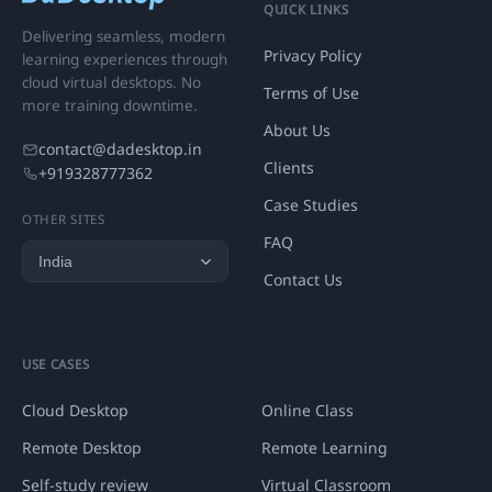
QUICK LINKS
Delivering seamless, modern
Privacy Policy
learning experiences through
cloud virtual desktops. No
Terms of Use
more training downtime.
About Us
contact@dadesktop.in
Clients
+919328777362
Case Studies
OTHER SITES
FAQ
Contact Us
USE CASES
Cloud Desktop
Online Class
Remote Desktop
Remote Learning
Self-study review
Virtual Classroom