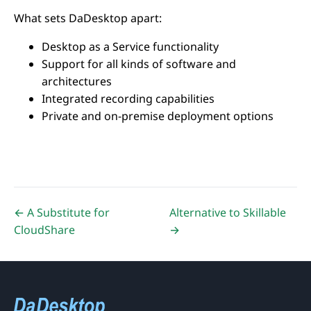
What sets DaDesktop apart:
Desktop as a Service functionality
Support for all kinds of software and
architectures
Integrated recording capabilities
Private and on-premise deployment options
← A Substitute for
Alternative to Skillable
CloudShare
→