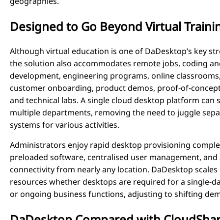
geographies.
Designed to Go Beyond Virtual Traini
Although virtual education is one of DaDesktop’s key st
the solution also accommodates remote jobs, coding an
development, engineering programs, online classrooms
customer onboarding, product demos, proof-of-concept 
and technical labs. A single cloud desktop platform can 
multiple departments, removing the need to juggle sepa
systems for various activities.
Administrators enjoy rapid desktop provisioning comple
preloaded software, centralised user management, and
connectivity from nearly any location. DaDesktop scales
resources whether desktops are required for a single-d
or ongoing business functions, adjusting to shifting de
DaDesktop Compared with CloudSha