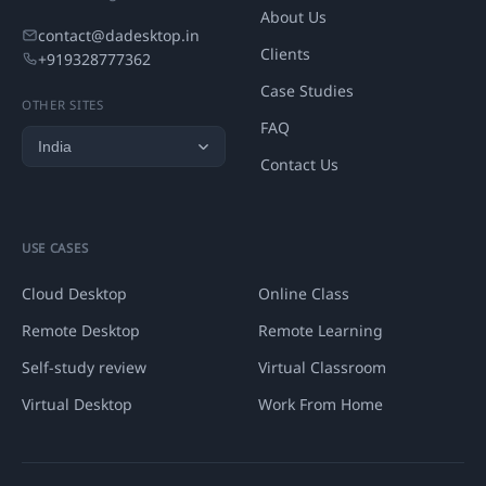
About Us
contact@dadesktop.in
Clients
+919328777362
Case Studies
OTHER SITES
FAQ
Contact Us
USE CASES
Cloud Desktop
Online Class
Remote Desktop
Remote Learning
Self-study review
Virtual Classroom
Virtual Desktop
Work From Home