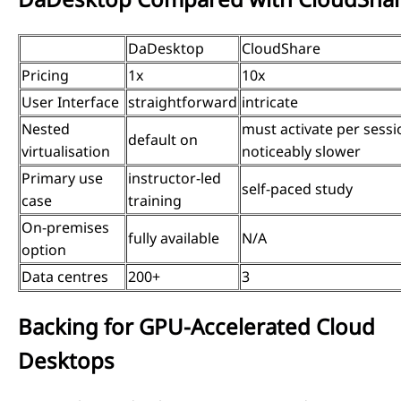
DaDesktop
CloudShare
Pricing
1x
10x
User Interface
straightforward
intricate
Nested
must activate per sessi
default on
virtualisation
noticeably slower
Primary use
instructor-led
self-paced study
case
training
On-premises
fully available
N/A
option
Data centres
200+
3
Backing for GPU-Accelerated Cloud
Desktops