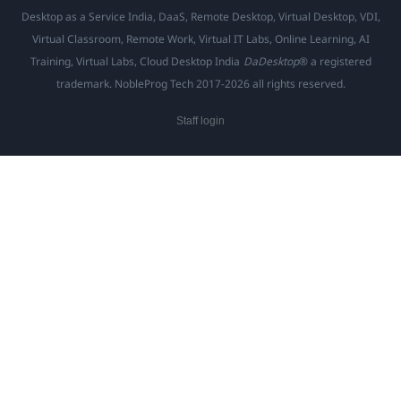
Desktop as a Service India, DaaS, Remote Desktop, Virtual Desktop, VDI,
Virtual Classroom, Remote Work, Virtual IT Labs, Online Learning, AI
Training, Virtual Labs, Cloud Desktop India
DaDesktop
® a registered
trademark. NobleProg Tech 2017-2026 all rights reserved.
Staff login