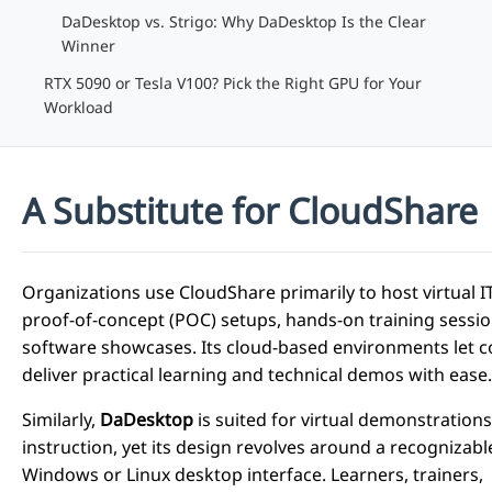
DaDesktop vs. Strigo: Why DaDesktop Is the Clear
Winner
RTX 5090 or Tesla V100? Pick the Right GPU for Your
Workload
A Substitute for CloudShare
Organizations use CloudShare primarily to host virtual IT
proof-of-concept (POC) setups, hands-on training sessio
software showcases. Its cloud-based environments let 
deliver practical learning and technical demos with ease.
Similarly,
DaDesktop
is suited for virtual demonstration
instruction, yet its design revolves around a recognizabl
Windows or Linux desktop interface. Learners, trainers,