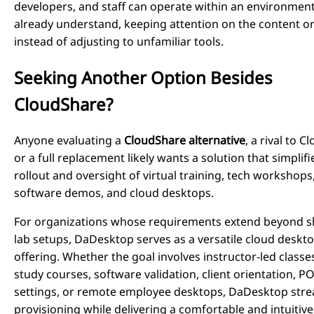
developers, and staff can operate within an environmen
already understand, keeping attention on the content or
instead of adjusting to unfamiliar tools.
Seeking Another Option Besides
CloudShare?
Anyone evaluating a
CloudShare alternative
, a rival to 
or a full replacement likely wants a solution that simplifi
rollout and oversight of virtual training, tech workshops,
software demos, and cloud desktops.
For organizations whose requirements extend beyond s
lab setups, DaDesktop serves as a versatile cloud deskt
offering. Whether the goal involves instructor-led classes
study courses, software validation, client orientation, P
settings, or remote employee desktops, DaDesktop stre
provisioning while delivering a comfortable and intuitive