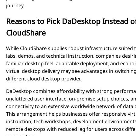
journey.
Reasons to Pick DaDesktop Instead o
CloudShare
While CloudShare supplies robust infrastructure suited t
labs, demos, and technical instruction, companies desiri
familiar desktop feel, adaptable deployment, and econo
virtual desktop delivery may see advantages in switching
different cloud desktop provider.
DaDesktop combines affordability with strong performa
uncluttered user interface, on-premise setup choices, a
connectivity to an extensive worldwide network of data 
This arrangement helps businesses offer responsive virt
instruction, tech workshops, development environments
remote desktops with reduced lag for users across diffe