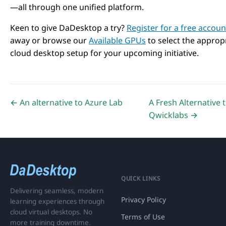
—all through one unified platform.
Keen to give DaDesktop a try?
Register for a free accoun
away or browse our
Available GPUs
to select the approp
cloud desktop setup for your upcoming initiative.
← An alternative to Azure Lab
A Fresh Alternative 
Qwicklabs →
QUICK LINKS
Delivering seamless, modern
Privacy Policy
learning experiences through
cloud virtual desktops. No
Terms of Use
more training downtime.