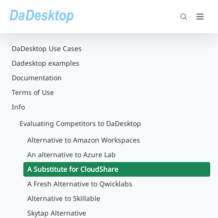
DaDesktop Use Cases
Dadesktop examples
Documentation
Terms of Use
Info
Evaluating Competitors to DaDesktop
Alternative to Amazon Workspaces
An alternative to Azure Lab
A Substitute for CloudShare
A Fresh Alternative to Qwicklabs
Alternative to Skillable
Skytap Alternative