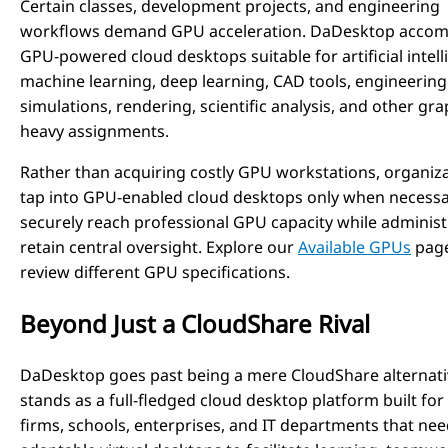
Certain classes, development projects, and engineering
workflows demand GPU acceleration. DaDesktop acco
GPU-powered cloud desktops suitable for artificial intell
machine learning, deep learning, CAD tools, engineering
simulations, rendering, scientific analysis, and other gra
heavy assignments.
Rather than acquiring costly GPU workstations, organiz
tap into GPU-enabled cloud desktops only when necessa
securely reach professional GPU capacity while administ
retain central oversight. Explore our
Available GPUs
page
review different GPU specifications.
Beyond Just a CloudShare Rival
DaDesktop goes past being a mere CloudShare alternativ
stands as a full-fledged cloud desktop platform built for
firms, schools, enterprises, and IT departments that ne