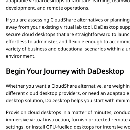
adaptable virtual desktops to facilitate learning, teamwo
development, and remote operations.
If you are assessing CloudShare alternatives or plannin
away from your existing virtual lab tool, DaDesktop supp
secure cloud desktops that are straightforward to launc
effortless to administer, and flexible enough to accomm
variety of business and educational scenarios within a u
environment.
Begin Your Journey with DaDesktop
Whether you want a CloudShare alternative, are weighi
different cloud desktop providers, or need an adaptable 
desktop solution, DaDesktop helps you start with minima
Provision cloud desktops in a matter of minutes, conduc
immersive virtual instruction, furnish protected remote
settings, or install GPU-fuelled desktops for intensive w