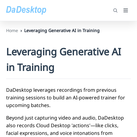
Home
Leveraging Generative AI in Training
Leveraging Generative AI
in Training
DaDesktop leverages recordings from previous
training sessions to build an AI-powered trainer for
upcoming batches.
Beyond just capturing video and audio, DaDesktop
also records Cloud Desktop 'actions'—like clicks,
facial expressions, and voice intonations from