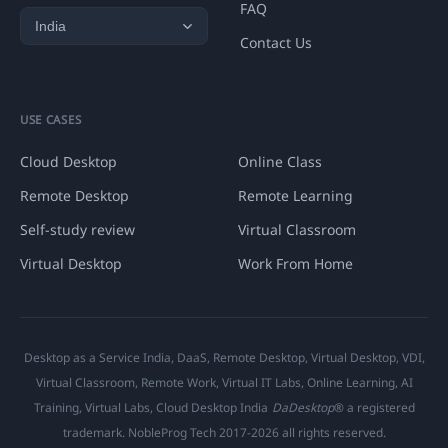
FAQ
Contact Us
USE CASES
Cloud Desktop
Online Class
Remote Desktop
Remote Learning
Self-study review
Virtual Classroom
Virtual Desktop
Work From Home
Desktop as a Service India, DaaS, Remote Desktop, Virtual Desktop, VDI,
Virtual Classroom, Remote Work, Virtual IT Labs, Online Learning, AI
Training, Virtual Labs, Cloud Desktop India
DaDesktop
® a registered
trademark. NobleProg Tech 2017-2026 all rights reserved.