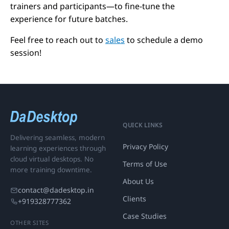
trainers and participants—to fine-tune the
experience for future batches.
Feel free to reach out to
sales
to schedule a demo
session!
QUICK LINKS
Delivering seamless, modern
Privacy Policy
learning experiences through
cloud virtual desktops. No
Terms of Use
more training downtime.
About Us
contact@dadesktop.in
Clients
+919328777362
Case Studies
OTHER SITES