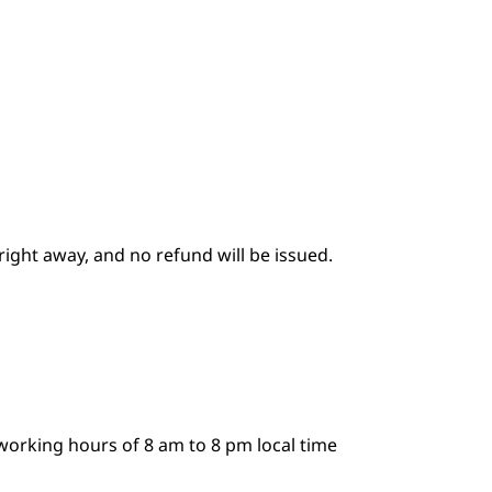
 right away, and no refund will be issued.
working hours of 8 am to 8 pm local time