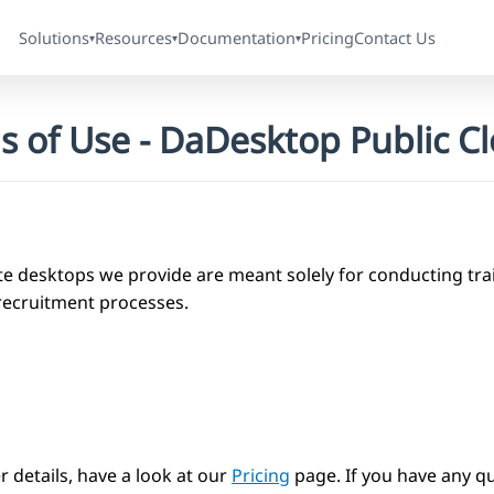
Solutions
Resources
Documentation
Pricing
Contact Us
▾
▾
▾
s of Use - DaDesktop Public C
e desktops we provide are meant solely for conducting trai
recruitment processes.
r details, have a look at our
Pricing
page. If you have any qu