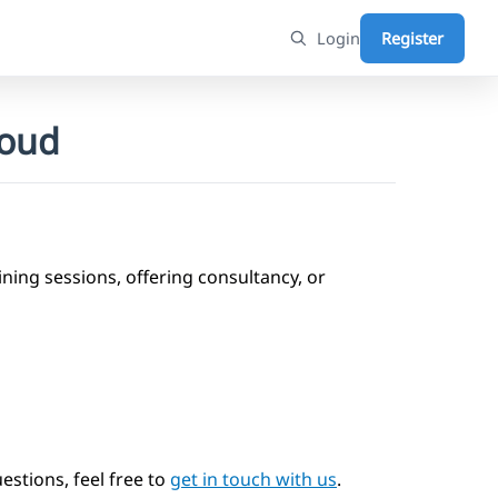
Login
Register
loud
ning sessions, offering consultancy, or
estions, feel free to
get in touch with us
.