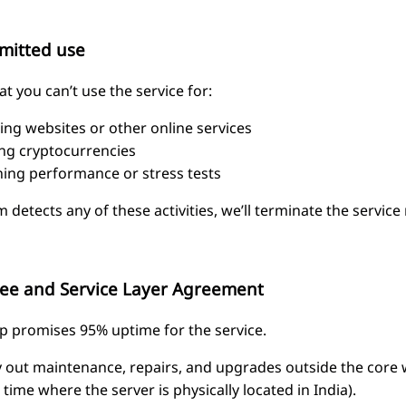
mitted use
t you can’t use the service for:
ing websites or other online services
ng cryptocurrencies
ing performance or stress tests
m detects any of these activities, we’ll terminate the service
ee and Service Layer Agreement
 promises 95% uptime for the service.
ry out maintenance, repairs, and upgrades outside the core 
e time where the server is physically located in India).