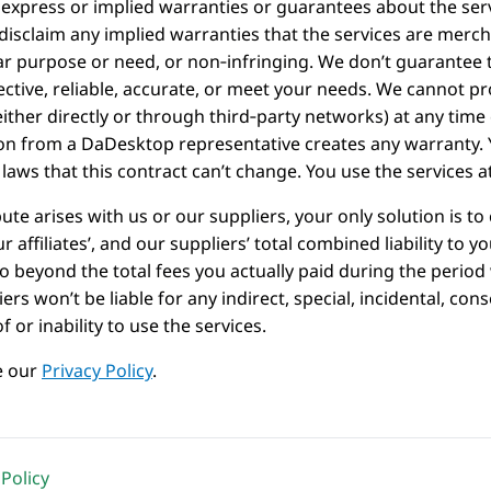
express or implied warranties or guarantees about the servi
disclaim any implied warranties that the services are merchan
ar purpose or need, or non‑infringing. We don’t guarantee t
fective, reliable, accurate, or meet your needs. We cannot pr
either directly or through third‑party networks) at any tim
on from a DaDesktop representative creates any warranty.
 laws that this contract can’t change. You use the services a
pute arises with us or our suppliers, your only solution is 
our affiliates’, and our suppliers’ total combined liability to y
o beyond the total fees you actually paid during the period
ers won’t be liable for any indirect, special, incidental, c
f or inability to use the services.
e our
Privacy Policy
.
Policy