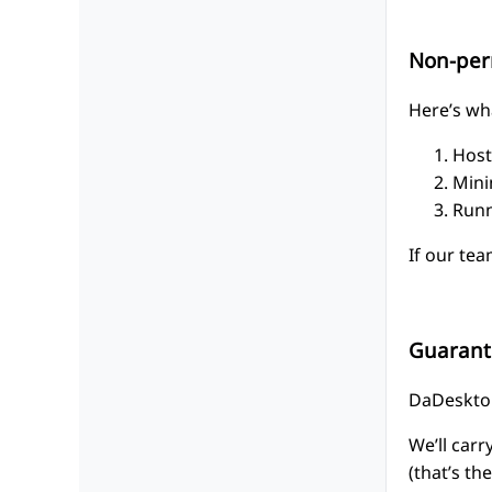
Non-per
Here’s wha
Host
Mini
Runn
If our tea
Guarant
DaDesktop
We’ll car
(that’s th