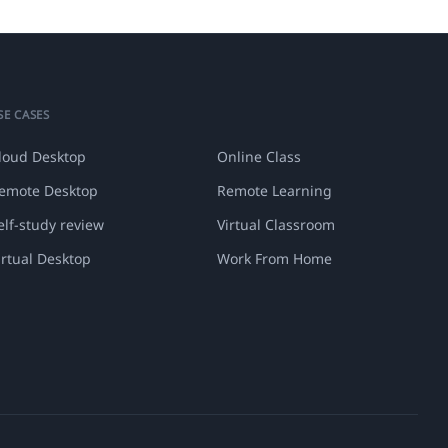
SE CASES
loud Desktop
Online Class
emote Desktop
Remote Learning
elf-study review
Virtual Classroom
irtual Desktop
Work From Home