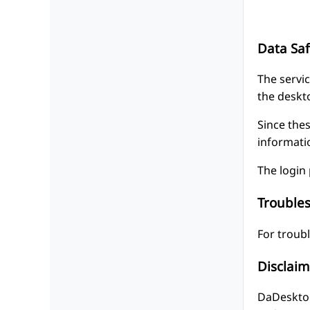
Data Saf
The servic
the deskt
Since thes
informati
The login 
Trouble
For troub
Disclaim
DaDesktop 