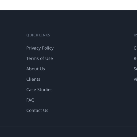
QUICK LINKS
U
Privacy Policy
C
Terms of Use
R
About Us
S
Clients
V
Case Studies
FAQ
Contact Us