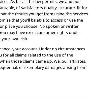
ces. As far as the law permits, we and our
table, of satisfactory quality, accurate, fit for
hat the results you get from using the services
omise that you’ll be able to access or use the
e or place you choose. No spoken or written
 You may have extra consumer rights under
t your own risk.
to cancel your account. Under no circumstances
ou for all claims related to the use of the
 when those claims came up. We, our affiliates,
onsequential, or exemplary damages arising from