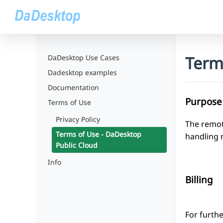
Term
DaDesktop Use Cases
Dadesktop examples
Documentation
Purpose
Terms of Use
Privacy Policy
The remot
Terms of Use - DaDesktop
handling 
Public Cloud
Info
Billing
For furthe