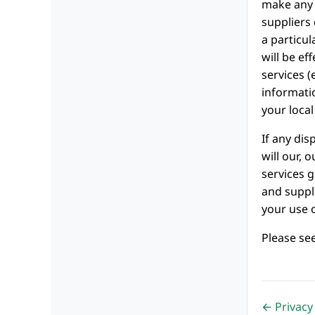
make any 
suppliers 
a particul
will be ef
services (
informati
your local
If any dis
will our, 
services g
and suppli
your use o
Please se
← Privacy 