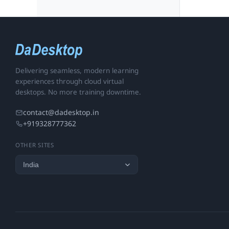
Delivering seamless, modern learning
experiences through cloud virtual
desktops. No more training downtime.
contact@dadesktop.in
+919328777362
OTHER SITES