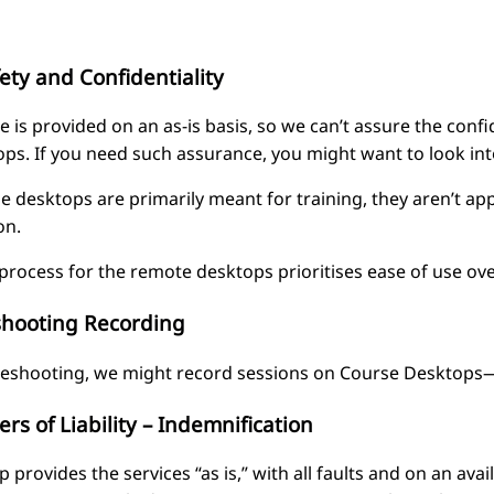
ety and Confidentiality
e is provided on an as-is basis, so we can’t assure the confi
ops. If you need such assurance, you might want to look i
e desktops are primarily meant for training, they aren’t app
on.
process for the remote desktops prioritises ease of use ove
shooting Recording
leshooting, we might record sessions on Course Desktops—Fr
ers of Liability – Indemnification
provides the services “as is,” with all faults and on an avai