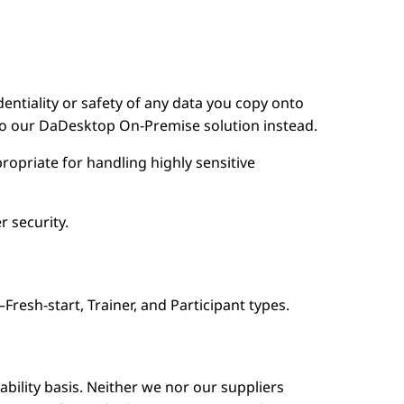
dentiality or safety of any data you copy onto
nto our DaDesktop On-Premise solution instead.
ropriate for handling highly sensitive
r security.
esh-start, Trainer, and Participant types.
lability basis. Neither we nor our suppliers