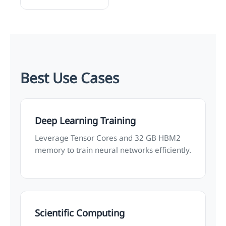
Best Use Cases
Deep Learning Training
Leverage Tensor Cores and 32 GB HBM2
memory to train neural networks efficiently.
Scientific Computing