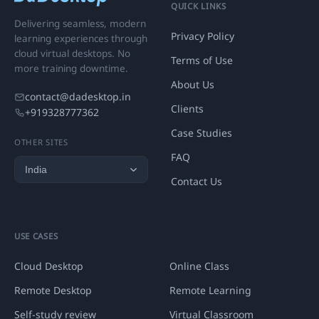
QUICK LINKS
Delivering seamless, modern
Privacy Policy
learning experiences through
cloud virtual desktops. No
Terms of Use
more training downtime.
About Us
contact@dadesktop.in
Clients
+919328777362
Case Studies
OTHER SITES
FAQ
Contact Us
USE CASES
Cloud Desktop
Online Class
Remote Desktop
Remote Learning
Self-study review
Virtual Classroom