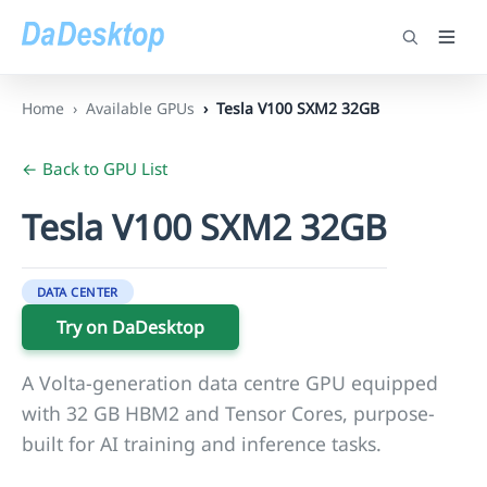
Home
Available GPUs
Tesla V100 SXM2 32GB
← Back to GPU List
Tesla V100 SXM2 32GB
DATA CENTER
Try on DaDesktop
A Volta-generation data centre GPU equipped
with 32 GB HBM2 and Tensor Cores, purpose-
built for AI training and inference tasks.