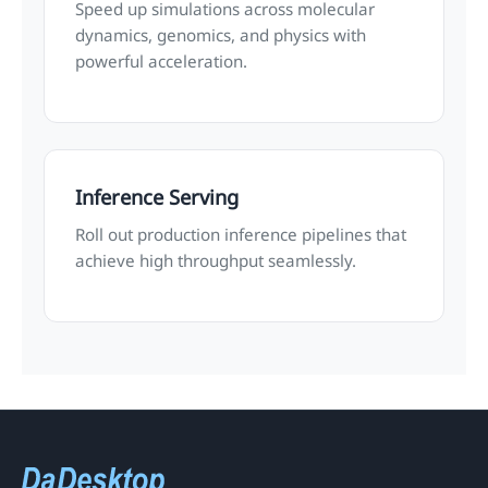
Speed up simulations across molecular
dynamics, genomics, and physics with
powerful acceleration.
Inference Serving
Roll out production inference pipelines that
achieve high throughput seamlessly.