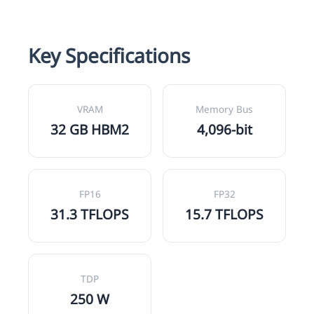
Key Specifications
VRAM
Memory Bus
32 GB HBM2
4,096-bit
FP16
FP32
31.3 TFLOPS
15.7 TFLOPS
TDP
250 W