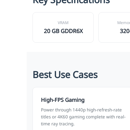
VRAM
Memor
20 GB GDDR6X
320
Best Use Cases
High-FPS Gaming
Power through 1440p high-refresh-rate
titles or 4K60 gaming complete with real-
time ray tracing.