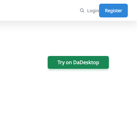
Login
Register
Try on DaDesktop