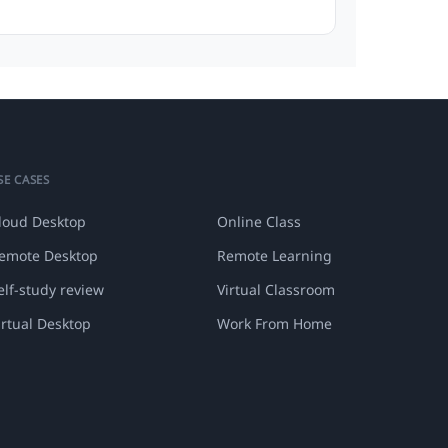
SE CASES
loud Desktop
Online Class
emote Desktop
Remote Learning
elf-study review
Virtual Classroom
irtual Desktop
Work From Home