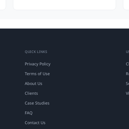
QUICK LINKS
U
Privacy Policy
C
Terms of Use
R
About Us
S
Clients
V
Case Studies
FAQ
Contact Us