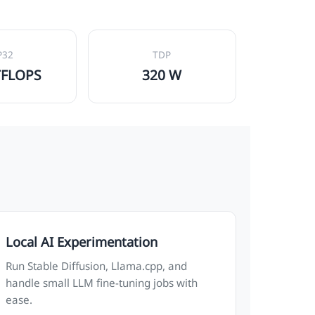
P32
TDP
TFLOPS
320 W
Local AI Experimentation
Run Stable Diffusion, Llama.cpp, and
handle small LLM fine-tuning jobs with
ease.