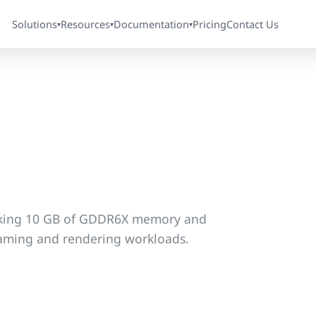
Solutions
Resources
Documentation
Pricing
Contact Us
▾
▾
▾
king 10 GB of GDDR6X memory and
gaming and rendering workloads.