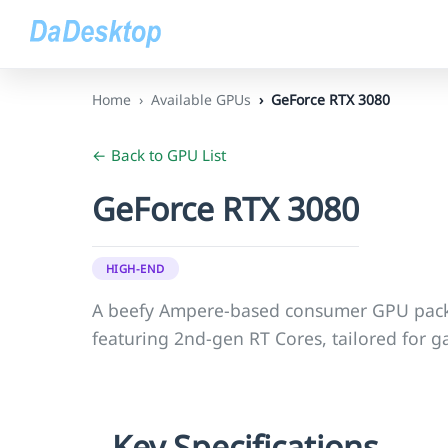
Home
Available GPUs
GeForce RTX 3080
← Back to GPU List
GeForce RTX 3080
HIGH-END
A beefy Ampere-based consumer GPU pac
featuring 2nd-gen RT Cores, tailored for 
Key Specifications