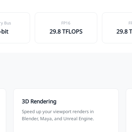
y Bus
FP16
F
-bit
29.8 TFLOPS
29.8 
3D Rendering
Speed up your viewport renders in
Blender, Maya, and Unreal Engine.