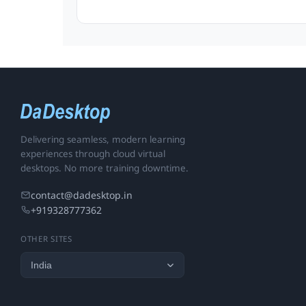
Delivering seamless, modern learning
experiences through cloud virtual
desktops. No more training downtime.
contact@dadesktop.in
+919328777362
OTHER SITES